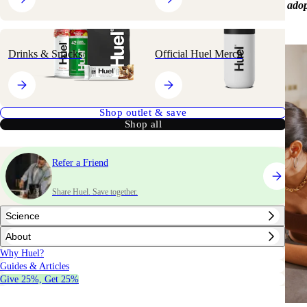
popularity, with an increasing number of people exploring and adop
eating.
Drinks & Snacks
Official Huel Merch
Shop outlet & save
Shop all
Refer a Friend
Share Huel. Save together.
Science
About
Why Huel?
Guides & Articles
Give 25%, Get 25%