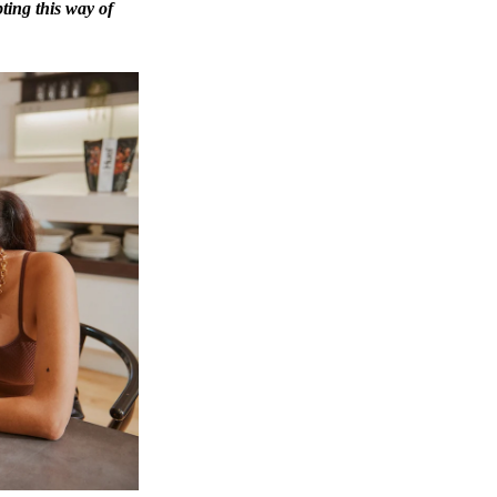
ting this way of