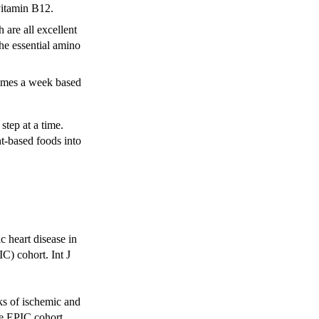
 vitamin B12.
 are all excellent
the essential amino
e times a week based
step at a time.
nt-based foods into
c heart disease in
C) cohort. Int J
ks of ischemic and
he EPIC cohort