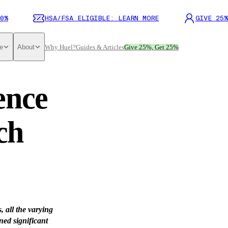
0%
HSA/FSA ELIGIBLE: LEARN MORE
GIVE 25%
e
About
Why Huel?
Guides & Articles
Give 25%, Get 25%
ence
ch
, all the varying
ned significant