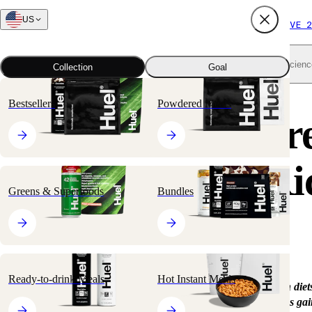
US
FREE SHIPPING $65+
SUBSCRIBE AND SAVE 2
Shop all
Scienc
Collection
Goal
Bestsellers
Powdered Meals
What’s the Differ
Between Plant-Ri
Greens & Superfoods
Bundles
and Vegan?
Ready-to-drink Meals
Hot Instant Meals
With more people getting into plant-rich, vegetarian, and vegan diets
terms can get confusing. The plant-based diet, in particular, has gai