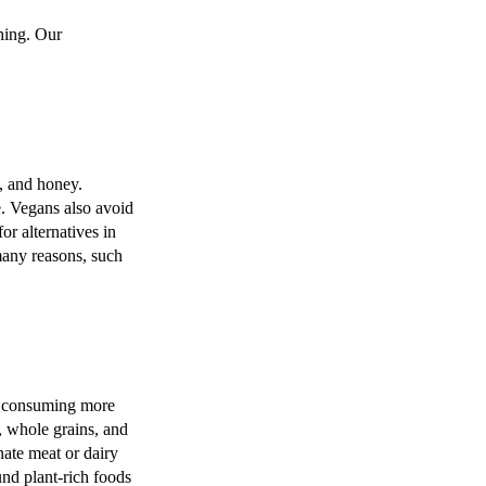
hing. Our
s, and honey.
e. Vegans also avoid
or alternatives in
many reasons, such
 on consuming more
s, whole grains, and
nate meat or dairy
ound plant-rich foods