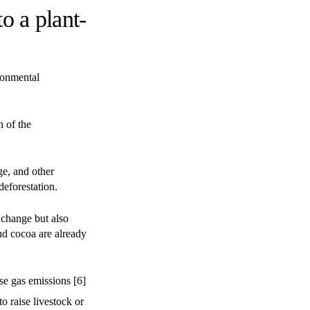
o a plant-
ronmental
h of the
ge, and other
deforestation.
e change but also
nd cocoa are already
se gas emissions [6]
to raise livestock or