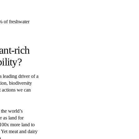
% of freshwater
ant-rich
ility?
 leading driver of a
ion, biodiversity
st actions we can
 the world’s
r as land for
 100x more land to
. Yet meat and dairy
.