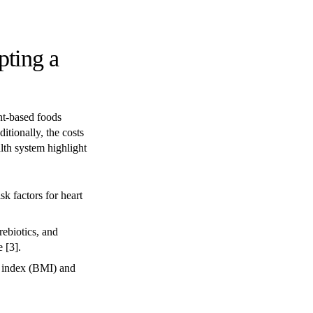
pting a
nt-based foods
itionally, the costs
alth system highlight
sk factors for heart
rebiotics, and
 [3].
 index (BMI) and