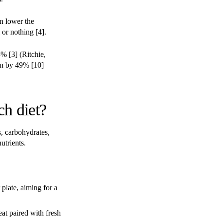
n lower the
 or nothing [4].
5% [3] (Ritchie,
on by 49% [10]
ch diet?
s, carbohydrates,
utrients.
plate, aiming for a
at paired with fresh