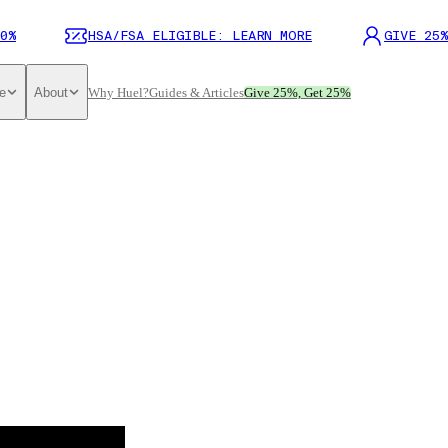
0%
HSA/FSA ELIGIBLE: LEARN MORE
GIVE 25%
e
About
Why Huel?
Guides & Articles
Give 25%, Get 25%