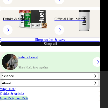
Drinks & Snacks
Official Huel Merch
Shop outlet & save
Shop all
Refer a Friend
Share Huel. Save together.
Science
About
Why Huel?
Guides & Articles
Give 25%, Get 25%