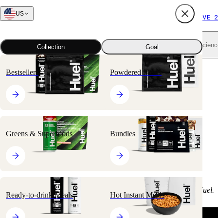
US
FREE SHIPPING $65+
SUBSCRIBE AND SAVE 2
Shop all
Scienc
Collection
Goal
Bestsellers
Powdered Meals
Customer Video
Reviews
Greens & Superfoods
Bundles
Why not check out the
written customer testimonials
too?
Please note:
None of the customers below were paid to review Huel.
Ready-to-drink Meals
Hot Instant Meals
<