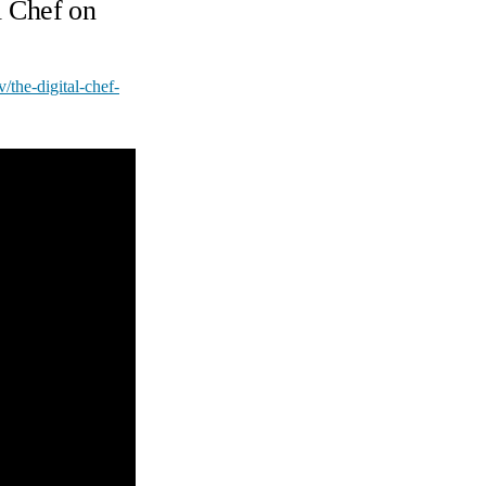
l Chef on
tv/the-digital-chef-