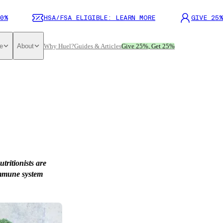
0%
HSA/FSA ELIGIBLE: LEARN MORE
GIVE 25%
e
About
Why Huel?
Guides & Articles
Give 25%, Get 25%
ritionists are
 immune system