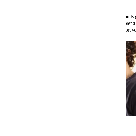
frontline
defence against infection
.
That’s not all, leafy greens are also loaded with fibre, which supports 
player in overall immunity. Whether you toss them in a salad or blend
smoothie, adding leafy greens to your diet is a great way to support 
Oily Fish