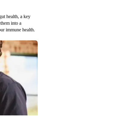
gut health, a key
 them into a
your immune health.