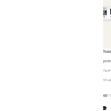
Hot & Savory Cups
Complete Nutri
On-the-go instant meals
Complete prote
Up to 25g protein
Up to 15g pro
400 cal per meal
Up to 210 cal
From $39.60
From $33.60
 / 
$4.95 per cup
 / 
View product
View product