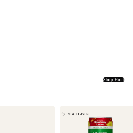
Shop Huel
✨
NEW FLAVORS