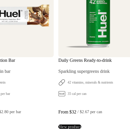
tion Bar
Daily Greens Ready-to-drink
in bar
Sparkling supergreens drink
tein
42 vitamins, minerals & nutrients
 per bar
35 cal per can
From $32
$2.80 per bar
 / 
$2.67 per can
View product