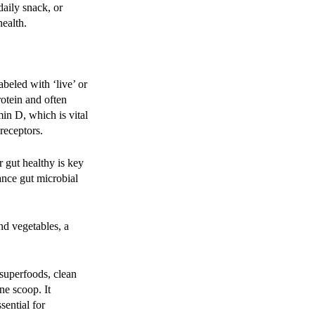
daily snack, or
ealth.
beled with ‘live’ or
rotein and often
min D, which is vital
receptors.
 gut healthy is key
ance gut microbial
nd vegetables, a
superfoods, clean
ne scoop. It
sential for