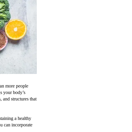
ean more people
as your body’s
, and structures that
taining a healthy
you can incorporate