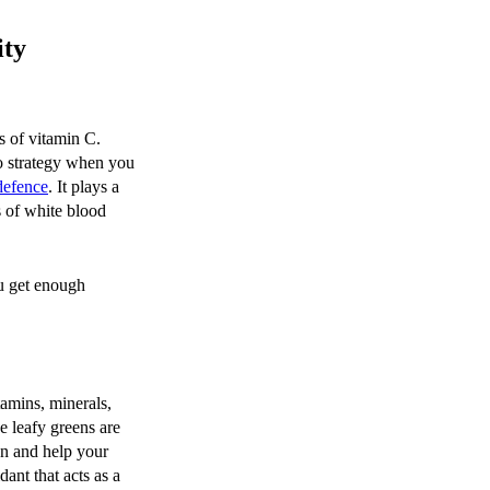
ity
s of vitamin C.
to strategy when you
efence
. It plays a
s of white blood
ou get enough
tamins, minerals,
e leafy greens are
on and help your
ant that acts as a