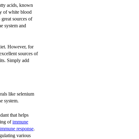
atty acids, known
ty of white blood
o great sources of
ne system and
diet. However, for
excellent sources of
its. Simply add
rals like selenium
ne system.
idant that helps
ning of
immune
 immune response
.
egulating various