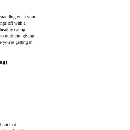
erstanding what your
ings off with a
 healthy eating
to nutrition, giving
 you're getting in
ng)
 put that