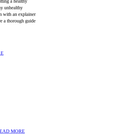
tting a healthy
any unhealthy
n with an explainer
re a thorough guide
RE
EAD MORE