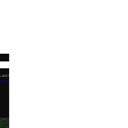
Sign up
 and the Google Privacy Policy and Terms of Service apply.
l Privacy Policy
.