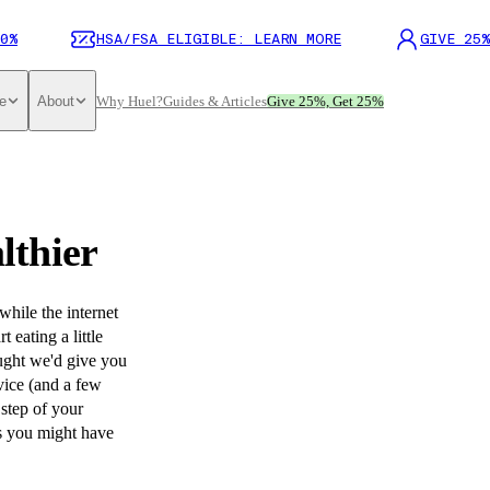
0%
HSA/FSA ELIGIBLE: LEARN MORE
GIVE 25%
e
About
Why Huel?
Guides & Articles
Give 25%, Get 25%
lthier
hile the internet
 eating a little
ought we'd give you
vice (and a few
 step of your
hs you might have