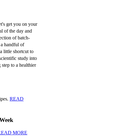
t's get you on your
al of the day and
ection of batch-
 a handful of
 little shortcut to
scientific study into
 step to a healthier
cipes.
READ
 Week
READ MORE