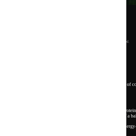
See our commitments
© 2015 -
2026
Huel Limited. All rights reserved.
US
*Based on a survey of 3,019 US-based consumers of co
brands
Further d
etails on health claims:
Huel meals and bars provide the right amount of protein, 
carbohydrates, fiber, vitamins & minerals as part of a ba
Energy
Source of biotin to contribute to normal energy
metabolism