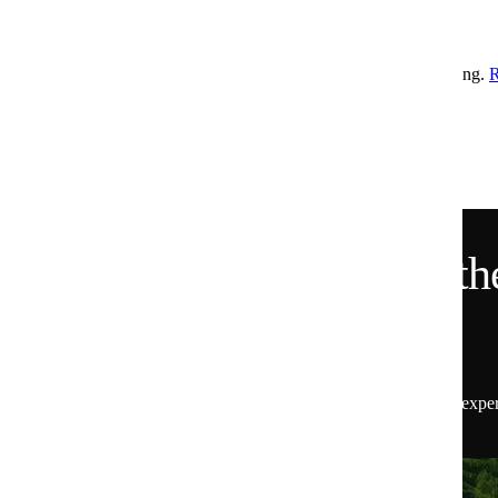
Healthy Snacks for Weight Loss
Comforting, money saving recipes to keep you going all week long.
Is Huel healthy?
We did a study to find out.
READ MORE
Want 15% Off and the
Scoop?
Get 15% off your first order, plus insider access to exper
the latest from Huel.