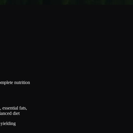
mplete nutrition
essential fats,
lanced diet
-yielding