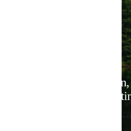
Plant-based nutrition
for lower-carbon eati
All Huel products are 100% vegan, designed for low-ca