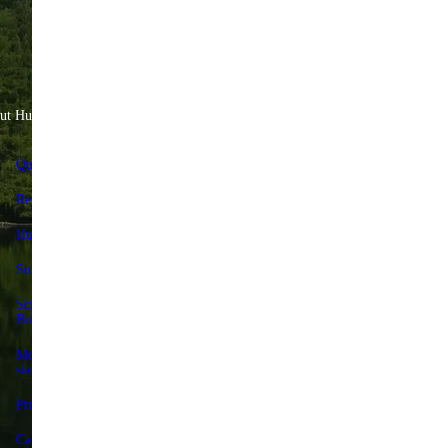
ut Huel
Help & Savings
Quality Standards
FAQs & Help Center
Reviews
Contact us
Huel+
Delivery & returns
Sustainability
Huel+
Science Advisory
Huel discount codes
Board
Give 25%, Get 25%
Modern slavery
statement
Store locator
Press
Forum
Careers
Terms