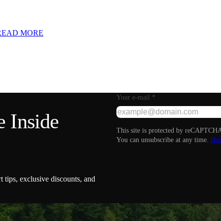
READ MORE
Your e-mail
*
 Inside
This site is protected by reCAPTCHA
You can unsubscribe at any time.
Hue
t tips, exclusive discounts, and