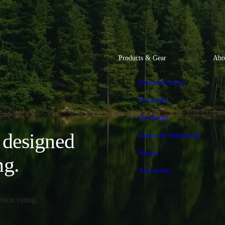
Products & Gear
Abo
Powdered meals
Hot meals
On-the-go
, designed
Greens & Superfoods
Snacks
ng.
Accessories
rbon eating.